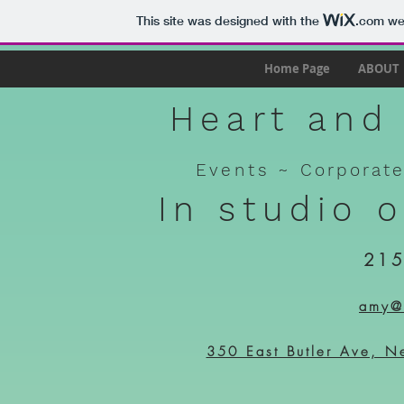
This site was designed with the
.com
web
Home Page
ABOUT
Heart and 
Events ~
Corporat
In studio 
215
amy@h
350 East Butler Ave, N