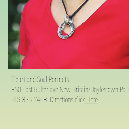
Heart and Soul Portraits
350 East Bulter ave New Britain/Doylestown Pa
215-356-7408 Directions click
Here