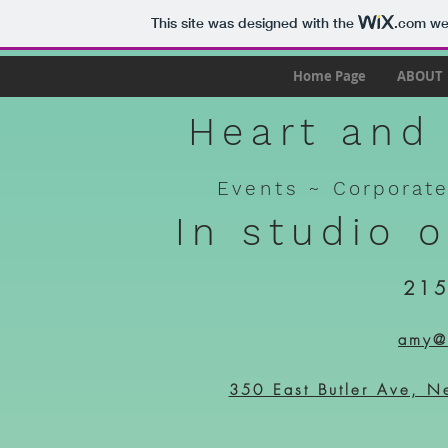
This site was designed with the
.com
web
Home Page
ABOUT
Heart and 
Events ~
Corporat
In studio 
215
amy@h
350 East Butler Ave, N