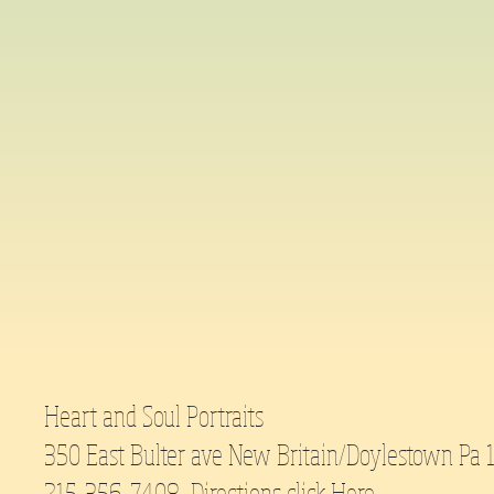
Heart and Soul Portraits
350 East Bulter ave New Britain/Doylestown Pa
215-356-7408 Directions click
Here