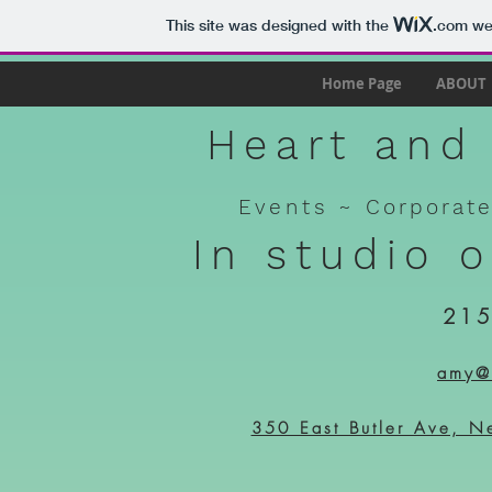
This site was designed with the
.com
web
Home Page
ABOUT
Heart and 
Events ~
Corporat
In studio 
215
amy@h
350 East Butler Ave, N