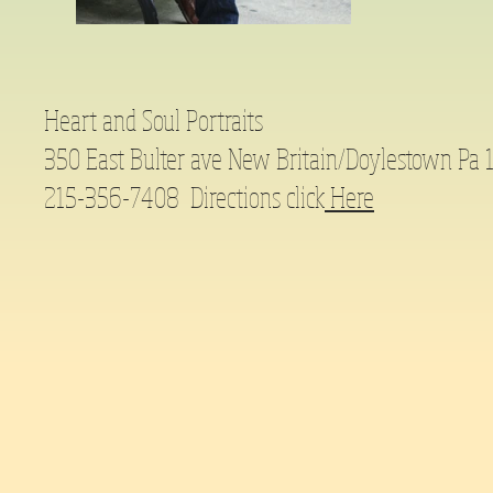
Heart and Soul Portraits
350 East Bulter ave New Britain/Doylestown Pa
215-356-7408 Directions click
Here