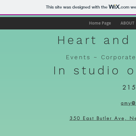
This site was designed with the
.com
web
Home Page
ABOUT
Heart and 
Events ~
Corporat
In studio 
215
amy@h
350 East Butler Ave, N